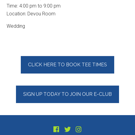
Time:
4:00 pm
to
9:00 pm
Location: Devou Room
Wedding
Primary
CLICK HERE TO BOOK TEE TIMES
Sidebar
SIGN UP TODAY TO JOIN OUR E-CLUB
Footer