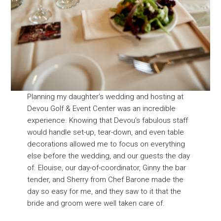
Planning my daughter’s wedding and hosting at
Devou Golf & Event Center was an incredible
experience. Knowing that Devou’s fabulous staff
would handle set-up, tear-down, and even table
decorations allowed me to focus on everything
else before the wedding, and our guests the day
of. Elouise, our day-of-coordinator, Ginny the bar
tender, and Sherry from Chef Barone made the
day so easy for me, and they saw to it that the
bride and groom were well taken care of.