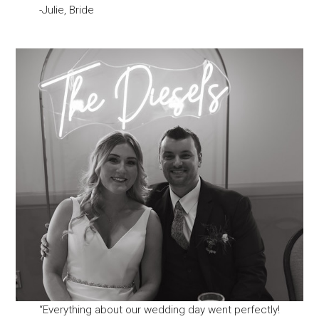
-Julie, Bride
“Everything about our wedding day went perfectly!