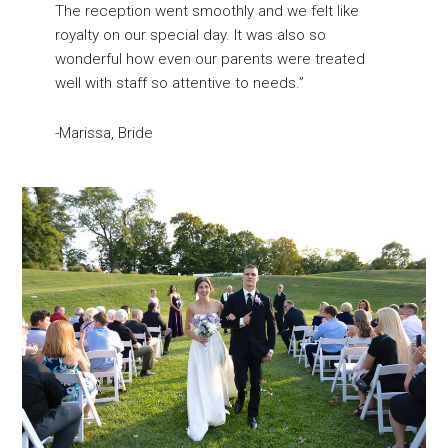
The reception went smoothly and we felt like
royalty on our special day. It was also so
wonderful how even our parents were treated
well with staff so attentive to needs.”
-Marissa, Bride