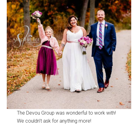
The Devou Group was wonderful to work with!
We couldn’t ask for anything more!