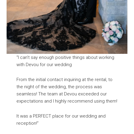
“I can’t say enough positive things about working
with Devou for our wedding
From the initial contact inquiring at the rental, to
the night of the wedding, the process was
seamless! The team at Devou exceeded our
expectations and I highly recommend using them!
It was a PERFECT place for our wedding and
reception!”