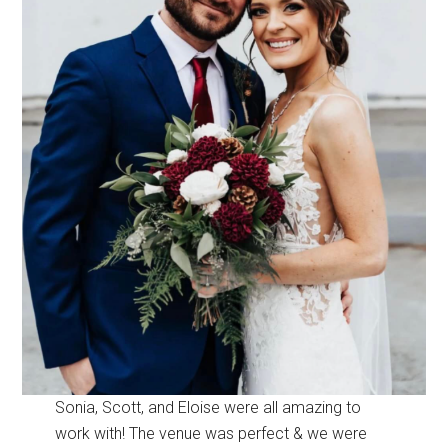
Sonia, Scott, and Eloise were all amazing to
work with! The venue was perfect & we were