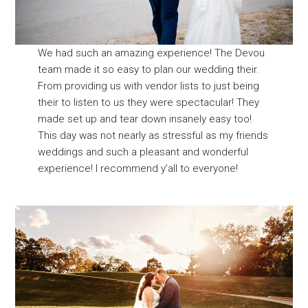
We had such an amazing experience! The Devou
team made it so easy to plan our wedding their.
From providing us with vendor lists to just being
their to listen to us they were spectacular! They
made set up and tear down insanely easy too!
This day was not nearly as stressful as my friends
weddings and such a pleasant and wonderful
experience! I recommend y’all to everyone!