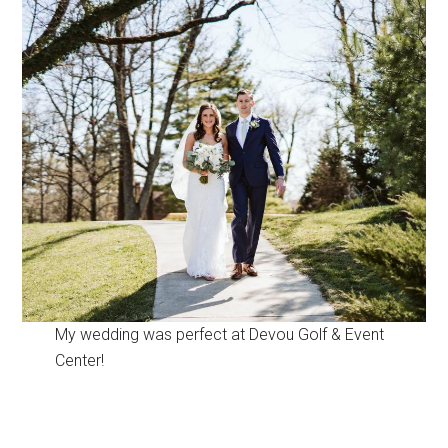
My wedding was perfect at Devou Golf & Event
Center!