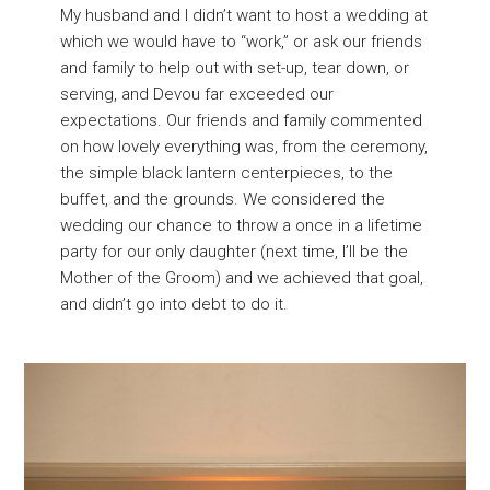
My husband and I didn’t want to host a wedding at
which we would have to “work,” or ask our friends
and family to help out with set-up, tear down, or
serving, and Devou far exceeded our
expectations. Our friends and family commented
on how lovely everything was, from the ceremony,
the simple black lantern centerpieces, to the
buffet, and the grounds. We considered the
wedding our chance to throw a once in a lifetime
party for our only daughter (next time, I’ll be the
Mother of the Groom) and we achieved that goal,
and didn’t go into debt to do it.