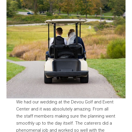
We had our wedding at the Devou Golf and Event
Center and it was absolutely amazing. From all
the staff members making sure the planning went
smoothly up to the day itself. The caterers did a
phenomenal job and worked so well with the