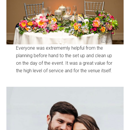
Everyone was extrememly helpful from the
planning before hand to the set up and clean up
on the day of the event. It was a great value for
the high level of service and for the venue itself.