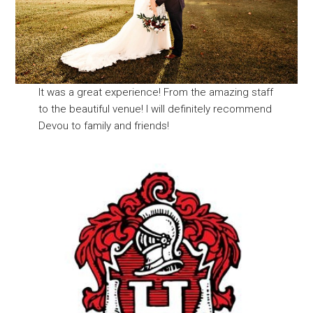
It was a great experience! From the amazing staff
to the beautiful venue! I will definitely recommend
Devou to family and friends!