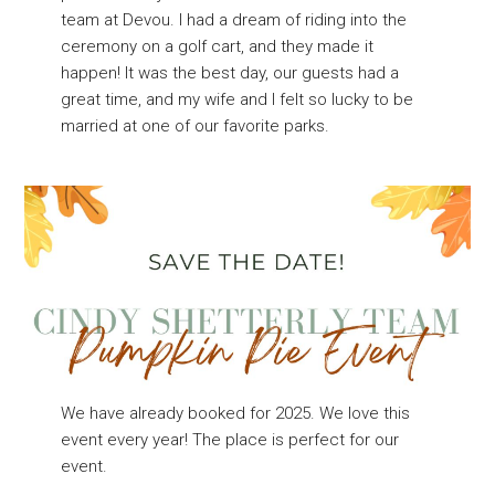
team at Devou. I had a dream of riding into the
ceremony on a golf cart, and they made it
happen! It was the best day, our guests had a
great time, and my wife and I felt so lucky to be
married at one of our favorite parks.
We have already booked for 2025. We love this
event every year! The place is perfect for our
event.