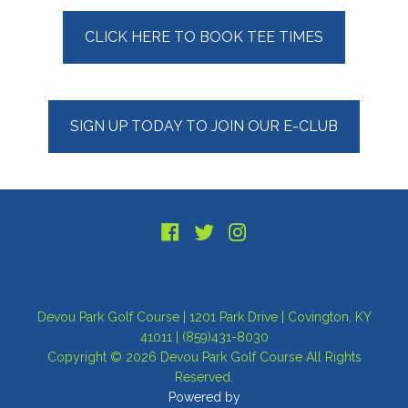
Primary
CLICK HERE TO BOOK TEE TIMES
Sidebar
SIGN UP TODAY TO JOIN OUR E-CLUB
Footer
Devou Park Golf Course | 1201 Park Drive | Covington, KY
41011 | (859)431-8030
Copyright © 2026 Devou Park Golf Course All Rights
Reserved.
Powered by