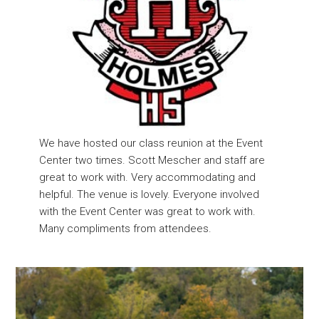
We have hosted our class reunion at the Event
Center two times. Scott Mescher and staff are
great to work with. Very accommodating and
helpful. The venue is lovely. Everyone involved
with the Event Center was great to work with.
Many compliments from attendees.