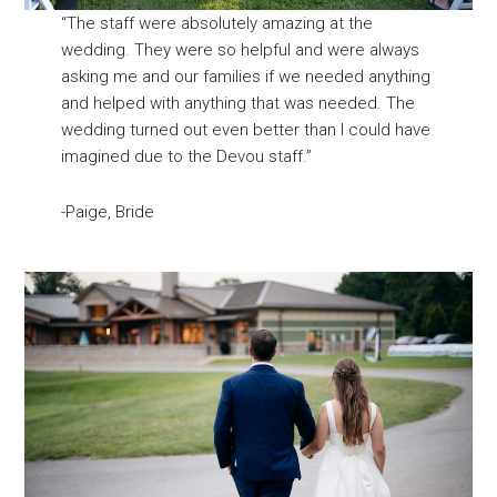
“The staff were absolutely amazing at the
wedding. They were so helpful and were always
asking me and our families if we needed anything
and helped with anything that was needed. The
wedding turned out even better than I could have
imagined due to the Devou staff.”
-Paige, Bride