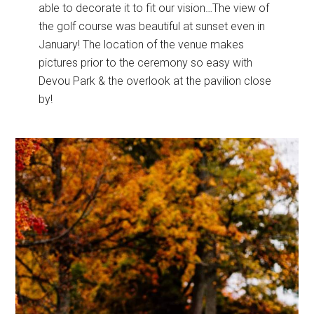
able to decorate it to fit our vision…The view of
the golf course was beautiful at sunset even in
January! The location of the venue makes
pictures prior to the ceremony so easy with
Devou Park & the overlook at the pavilion close
by!