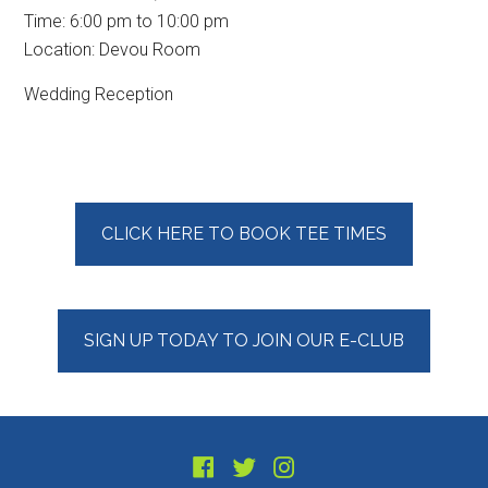
Time:
6:00 pm
to
10:00 pm
Location: Devou Room
Wedding Reception
Primary
CLICK HERE TO BOOK TEE TIMES
Sidebar
SIGN UP TODAY TO JOIN OUR E-CLUB
Footer