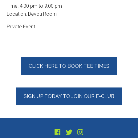
Time:
4:00 pm
to
9:00 pm
Location: Devou Room
Private Event
Primary
CLICK HERE TO BOOK TEE TIMES
Sidebar
SIGN UP TODAY TO JOIN OUR E-CLUB
Footer