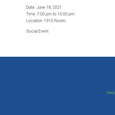
Date:
June 18, 2021
Time:
7:00 pm
to
10:00 pm
Location: 1910 Room
Social Event
Footer
Devo