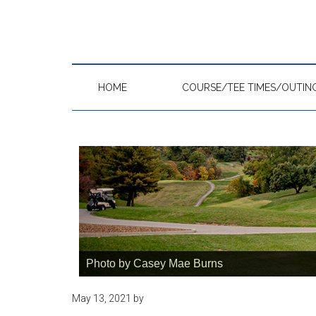
Skip
Skip
Skip
to
to
to
main
primary
footer
content
sidebar
HOME
COURSE/TEE TIMES/OUTIN
Photo by Casey Mae Burns
May 13, 2021
by