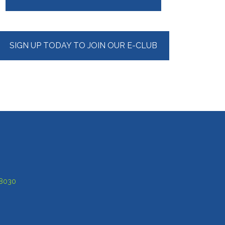
Sidebar
SIGN UP TODAY TO JOIN OUR E-CLUB
-8030