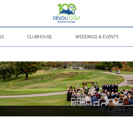
GS
CLUBHOUSE
WEDDINGS & EVENTS