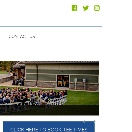
CONTACT US
Primary
CLICK HERE TO BOOK TEE TIMES