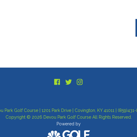
u Park Golf Course | 1201 Park Drive | Covington, KY 41011 | (859)431
Copyright © 2026 Devou Park Golf Course All Rights Reserved.
Powered by