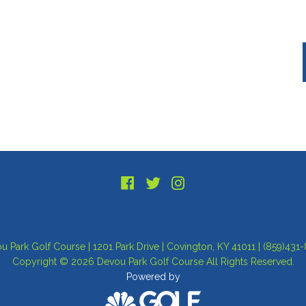
u Park Golf Course | 1201 Park Drive | Covington, KY 41011 | (859)431
Copyright © 2026 Devou Park Golf Course All Rights Reserved.
Powered by