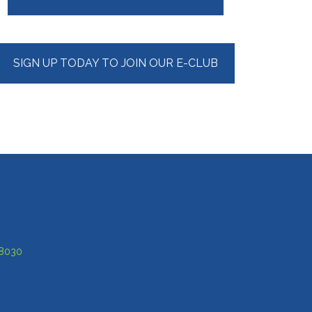
Sidebar
SIGN UP TODAY TO JOIN OUR E-CLUB
-8030