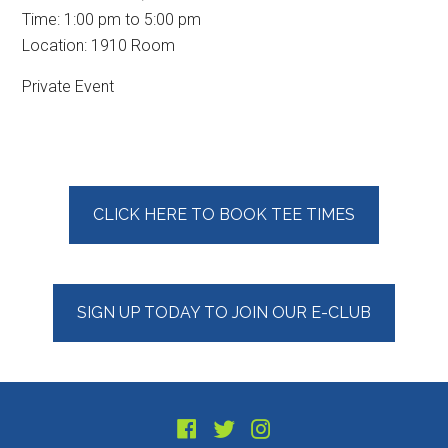
Time:
1:00 pm
to
5:00 pm
Location: 1910 Room
Private Event
Primary
CLICK HERE TO BOOK TEE TIMES
Sidebar
SIGN UP TODAY TO JOIN OUR E-CLUB
Footer