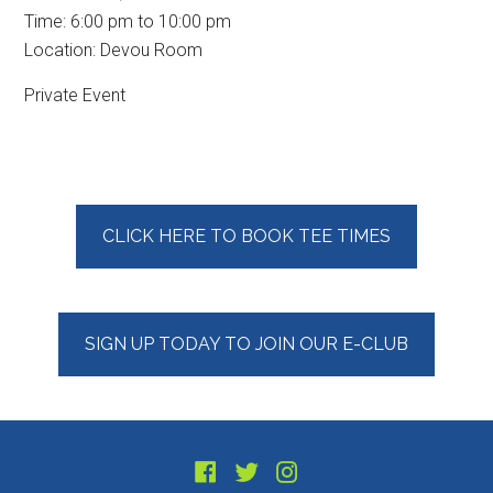
Time:
6:00 pm
to
10:00 pm
Location: Devou Room
Private Event
Primary
CLICK HERE TO BOOK TEE TIMES
Sidebar
SIGN UP TODAY TO JOIN OUR E-CLUB
Footer