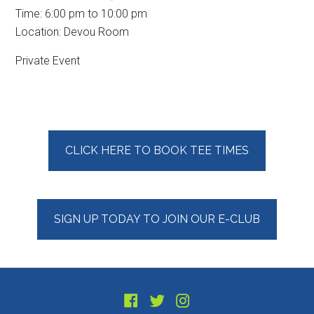
Time:
6:00 pm
to
10:00 pm
Location: Devou Room
Private Event
Primary
CLICK HERE TO BOOK TEE TIMES
Sidebar
SIGN UP TODAY TO JOIN OUR E-CLUB
Footer