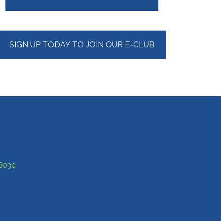
Sidebar
SIGN UP TODAY TO JOIN OUR E-CLUB
-8030