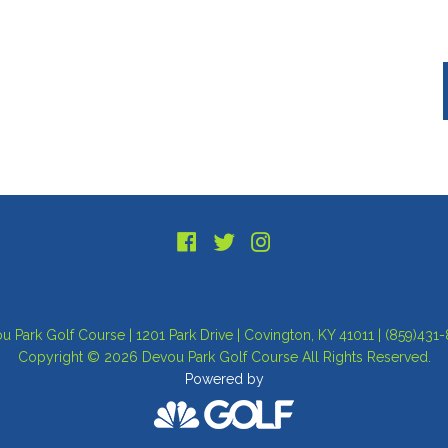
u Park Golf Course | 1201 Park Drive | Covington, KY 41011 | (859)431
Copyright © 2026 Devou Park Golf Course All Rights Reserved.
Powered by