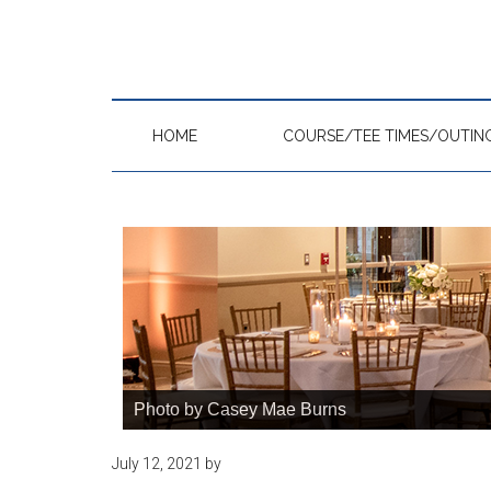
Skip
Skip
Skip
to
to
to
main
primary
footer
content
sidebar
HOME
COURSE/TEE TIMES/OUTIN
Photo by Casey Mae Burns
July 12, 2021
by