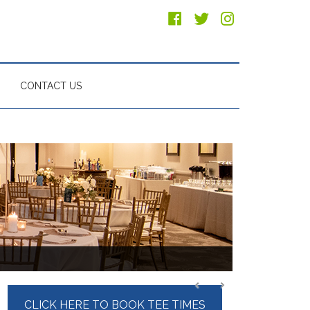
CONTACT US
Primary
CLICK HERE TO BOOK TEE TIMES