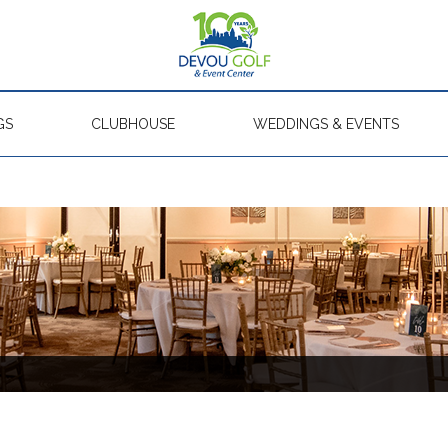
GS
CLUBHOUSE
WEDDINGS & EVENTS