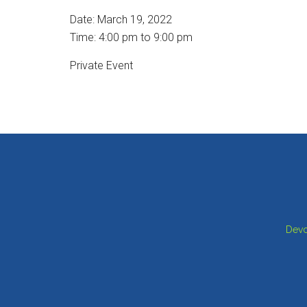
Date:
March 19, 2022
Time:
4:00 pm
to
9:00 pm
Private Event
Footer
Devo