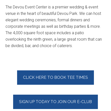
The Devou Event Center is a premier wedding & event
venue in the heart of beautiful Devou Park. We can host
elegant wedding ceremonies, formal dinners and
corporate meetings as well as birthday parties & more.
The 4,000 square foot space includes a patio
overlooking the ninth green, a large great room that can
be divided, bar, and choice of caterers.
Primary
CLICK HERE TO BOOK TEE TIMES
Sidebar
SIGN UP TODAY TO JOIN OUR E-CLUB