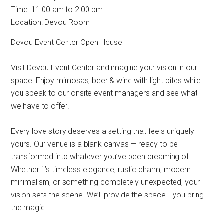
Time:
11:00 am
to
2:00 pm
Location: Devou Room
Devou Event Center Open House
Visit Devou Event Center and imagine your vision in our
space! Enjoy mimosas, beer & wine with light bites while
you speak to our onsite event managers and see what
we have to offer!
Every love story deserves a setting that feels uniquely
yours. Our venue is a blank canvas — ready to be
transformed into whatever you’ve been dreaming of.
Whether it’s timeless elegance, rustic charm, modern
minimalism, or something completely unexpected, your
vision sets the scene. We’ll provide the space… you bring
the magic.