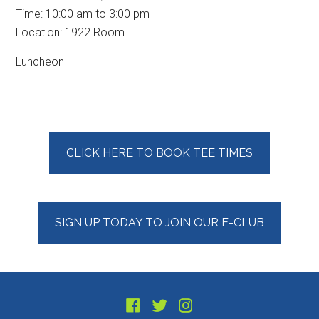
Time:
10:00 am
to
3:00 pm
Location: 1922 Room
Luncheon
Primary
CLICK HERE TO BOOK TEE TIMES
Sidebar
SIGN UP TODAY TO JOIN OUR E-CLUB
Footer