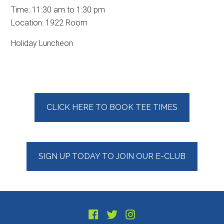
Time:
11:30 am
to
1:30 pm
Location: 1922 Room
Holiday Luncheon
Primary
CLICK HERE TO BOOK TEE TIMES
Sidebar
SIGN UP TODAY TO JOIN OUR E-CLUB
Footer