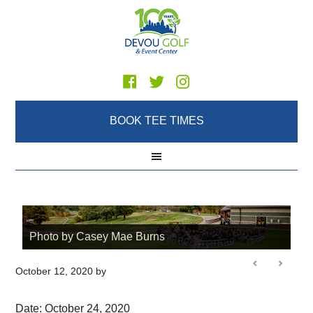
Skip
Skip
Skip
to
to
to
main
primary
footer
content
sidebar
BOOK TEE TIMES
Photo by Casey Mae Burns
October 12, 2020
by
Date:
October 24, 2020