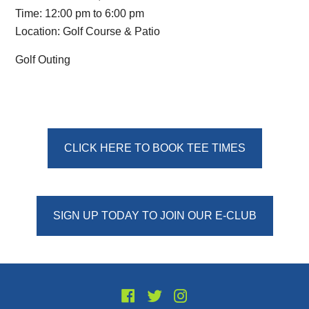
Time:
12:00 pm
to
6:00 pm
Location: Golf Course & Patio
Golf Outing
Primary
CLICK HERE TO BOOK TEE TIMES
Sidebar
SIGN UP TODAY TO JOIN OUR E-CLUB
Footer