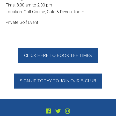
Time:
8:00 am
to
2:00 pm
Location: Golf Course, Cafe & Devou Room
Private Golf Event
Primary
CLICK HERE TO BOOK TEE TIMES
Sidebar
SIGN UP TODAY TO JOIN OUR E-CLUB
Footer