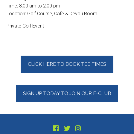
Time:
8:00 am
to
2:00 pm
Location: Golf Course, Cafe & Devou Room
Private Golf Event
Primary
CLICK HERE TO BOOK TEE TIMES
Sidebar
SIGN UP TODAY TO JOIN OUR E-CLUB
Footer