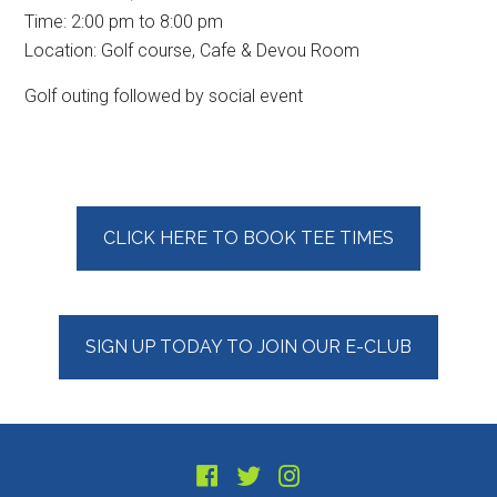
Time:
2:00 pm
to
8:00 pm
Location: Golf course, Cafe & Devou Room
Golf outing followed by social event
Primary
CLICK HERE TO BOOK TEE TIMES
Sidebar
SIGN UP TODAY TO JOIN OUR E-CLUB
Footer