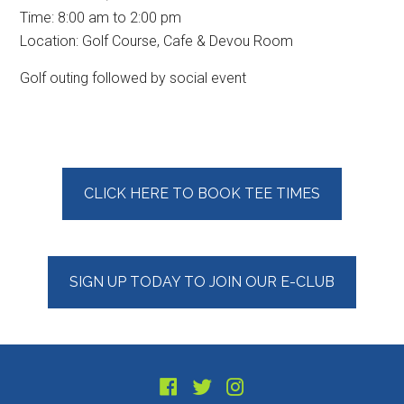
Time:
8:00 am
to
2:00 pm
Location: Golf Course, Cafe & Devou Room
Golf outing followed by social event
Primary
CLICK HERE TO BOOK TEE TIMES
Sidebar
SIGN UP TODAY TO JOIN OUR E-CLUB
Footer