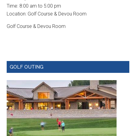
Time:
8:00 am
to
5:00 pm
Location: Golf Course & Devou Room
Golf Course & Devou Room
Primary
GOLF OUTING
Sidebar