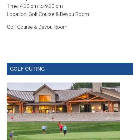
Time:
4:30 pm
to
9:30 pm
Location: Golf Course & Devou Room
Golf Course & Devou Room
Primary
GOLF OUTING
Sidebar