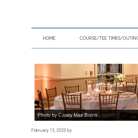
Skip
Skip
Skip
to
to
to
main
primary
footer
content
sidebar
HOME
COURSE/TEE TIMES/OUTIN
Photo by Casey Mae Burns
February 13, 2020
by