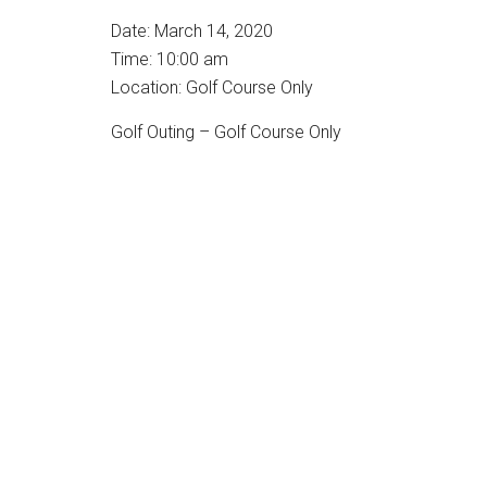
Date:
March 14, 2020
Time:
10:00 am
Location: Golf Course Only
Golf Outing – Golf Course Only