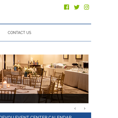
CONTACT US
Primary
DEVOU EVENT CENTER CALENDAR