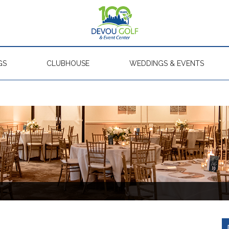
GS
CLUBHOUSE
WEDDINGS & EVENTS