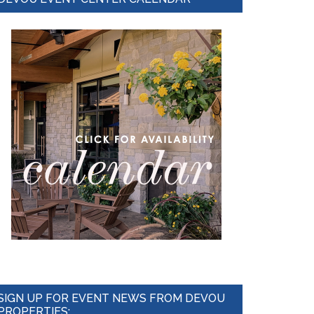
Sidebar
SIGN UP FOR EVENT NEWS FROM DEVOU
PROPERTIES: