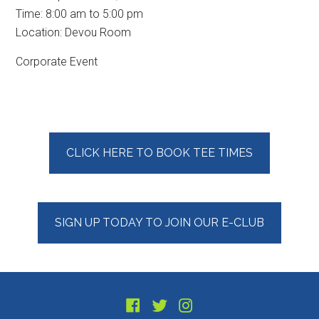
Time:
8:00 am
to
5:00 pm
Location: Devou Room
Corporate Event
Primary
CLICK HERE TO BOOK TEE TIMES
Sidebar
SIGN UP TODAY TO JOIN OUR E-CLUB
Footer