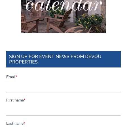
SIGN UP FOR EVENT NEWS FROM DEVOU
PROPERTIES: