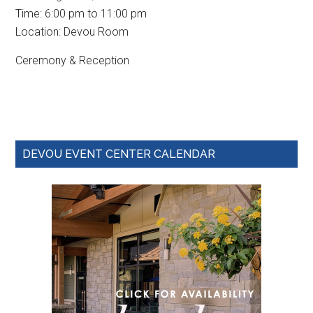
Time:
6:00 pm
to
11:00 pm
Location: Devou Room
Ceremony & Reception
Primary
DEVOU EVENT CENTER CALENDAR
Sidebar