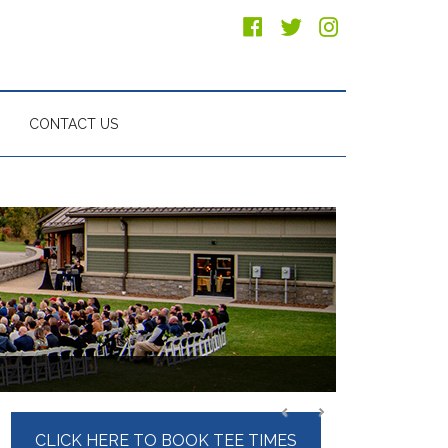
CONTACT US
Primary
CLICK HERE TO BOOK TEE TIMES