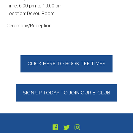
Time:
6:00 pm
to
10:00 pm
Location: Devou Room
Ceremony/Reception
Primary
CLICK HERE TO BOOK TEE TIMES
Sidebar
SIGN UP TODAY TO JOIN OUR E-CLUB
Footer