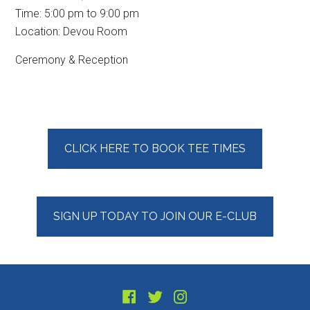
Time:
5:00 pm
to
9:00 pm
Location: Devou Room
Ceremony & Reception
Primary
CLICK HERE TO BOOK TEE TIMES
Sidebar
SIGN UP TODAY TO JOIN OUR E-CLUB
Footer