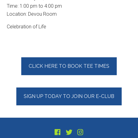
Time:
1:00 pm
to
4:00 pm
Location: Devou Room
Celebration of Life
Primary
CLICK HERE TO BOOK TEE TIMES
Sidebar
SIGN UP TODAY TO JOIN OUR E-CLUB
Footer