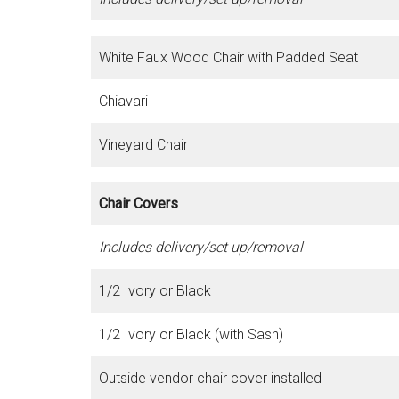
White Faux Wood Chair with Padded Seat
Chiavari
Vineyard Chair
Chair Covers
Includes delivery/set up/removal
1/2 Ivory or Black
1/2 Ivory or Black (with Sash)
Outside vendor chair cover installed