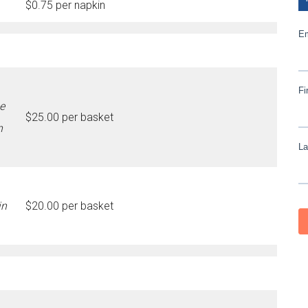
$0.75 per napkin
e
$25.00 per basket
n
in
$20.00 per basket