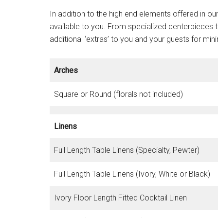
In addition to the high end elements offered in 
available to you. From specialized centerpieces t
additional ‘extras’ to you and your guests for min
Arches
Square or Round (florals not included)
Linens
Full Length Table Linens (Specialty, Pewter)
Full Length Table Linens (Ivory, White or Black)
Ivory Floor Length Fitted Cocktail Linen