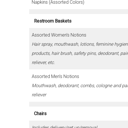
Napkins (Assorted Colors)
Restroom Baskets
Assorted Women’s Notions
Hair spray, mouthwash, lotions, feminine hygien
products, hair brush, safety pins, deodorant, pai
reliever, etc.
Assorted Men’s Notions
Mouthwash, deodorant, combs, cologne and pa
reliever
Chairs
Includes delivery/set up/removal