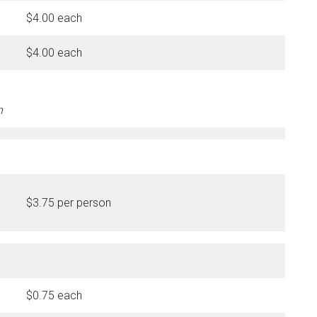
$4.00 each
$4.00 each
n
$3.75 per person
$0.75 each