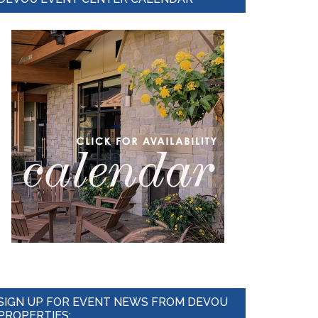
Sidebar
SIGN UP FOR EVENT NEWS FROM DEVOU
PROPERTIES: