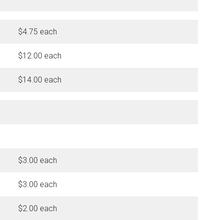
$4.75 each
$12.00 each
$14.00 each
$3.00 each
$3.00 each
$2.00 each