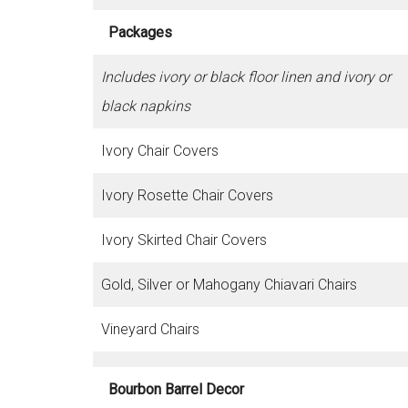
Packages
Includes ivory or black floor linen and ivory or
black napkins
Ivory Chair Covers
Ivory Rosette Chair Covers
Ivory Skirted Chair Covers
Gold, Silver or Mahogany Chiavari Chairs
Vineyard Chairs
Bourbon Barrel Decor