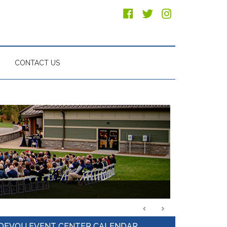
CONTACT US
Primary
DEVOU EVENT CENTER CALENDAR