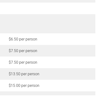
$6.50 per person
$7.50 per person
$7.50 per person
$13.50 per person
$15.00 per person