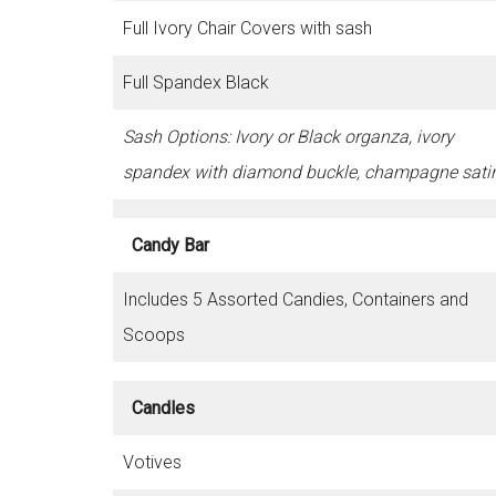
Full Ivory Chair Covers with sash
Full Spandex Black
Sash Options: Ivory or Black organza, ivory
spandex with diamond buckle, champagne sati
Candy Bar
Includes 5 Assorted Candies, Containers and
Scoops
Candles
Votives