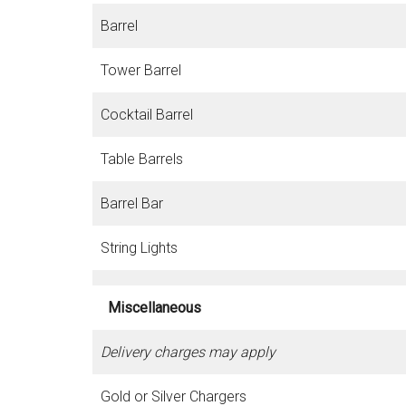
Barrel
Tower Barrel
Cocktail Barrel
Table Barrels
Barrel Bar
String Lights
Miscellaneous
Delivery charges may apply
Gold or Silver Chargers