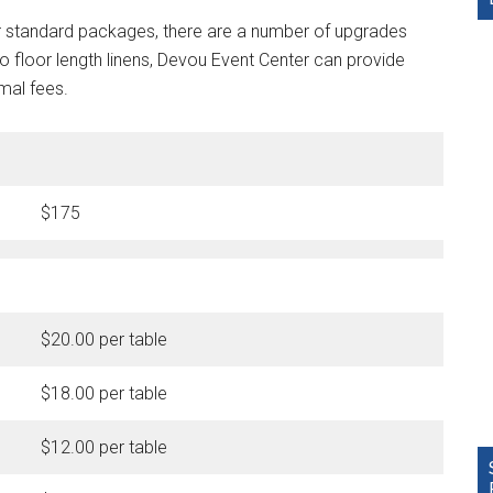
our standard packages, there are a number of upgrades
o floor length linens, Devou Event Center can provide
imal fees.
$175
$20.00 per table
$18.00 per table
$12.00 per table