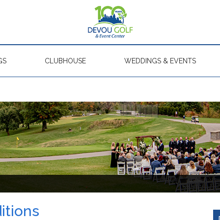
GS
CLUBHOUSE
WEDDINGS & EVENTS
itions