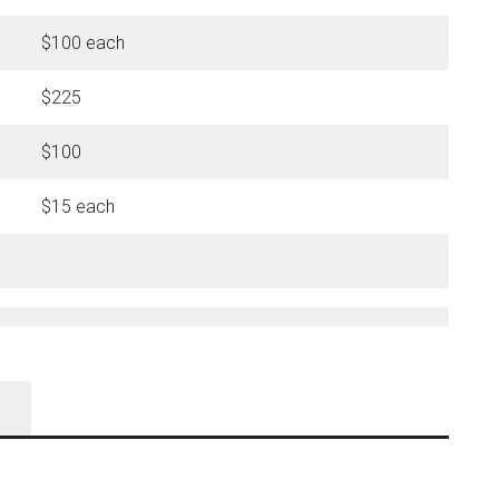
$100 each
$225
$100
$15 each