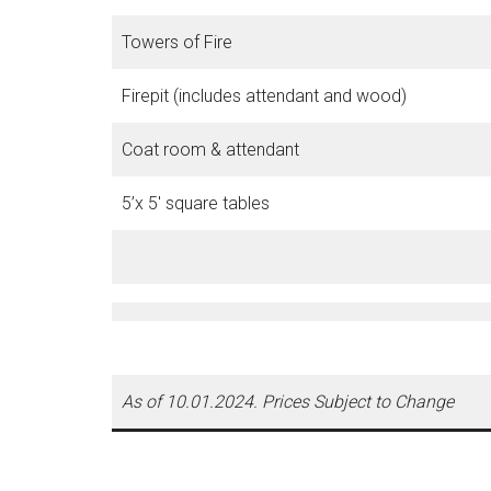
Towers of Fire
Firepit (includes attendant and wood)
Coat room & attendant
5’x 5′ square tables
As of 10.01.2024. Prices Subject to Change