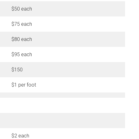
$50 each
$75 each
$80 each
$95 each
$150
$1 per foot
$2 each